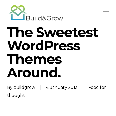
Skip
to
main
The Sweetest
content
WordPress
Themes
Around.
By
buildgrow
4. January 2013
Food for
thought