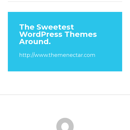
The Sweetest
WordPress Themes
Around.
http://www.themenectar.com