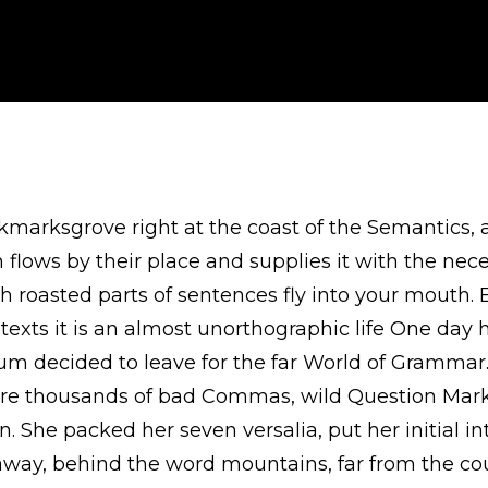
okmarksgrove right at the coast of the Semantics, 
lows by their place and supplies it with the necessa
h roasted parts of sentences fly into your mouth. 
texts it is an almost unorthographic life One day 
um decided to leave for the far World of Gramma
ere thousands of bad Commas, wild Question Mark
ten. She packed her seven versalia, put her initial 
r away, behind the word mountains, far from the co