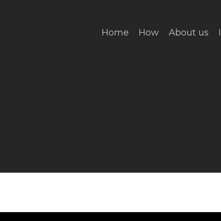
Home
How
About us
ing