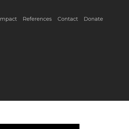
Impact
References
Contact
Donate
No Comments