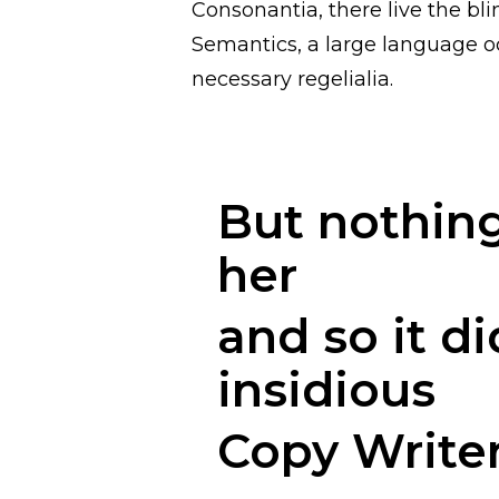
Consonantia, there live the bli
Semantics, a large language oc
necessary regelialia.
But nothing
her
and so it di
insidious
Copy Write