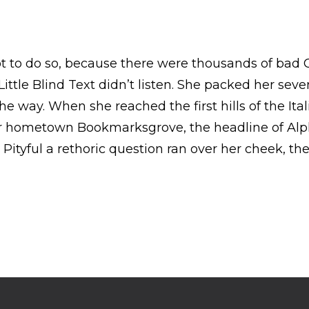
t to do so, because there were thousands of bad
ttle Blind Text didn’t listen. She packed her seven 
e way. When she reached the first hills of the Ita
er hometown Bookmarksgrove, the headline of Alp
. Pityful a rethoric question ran over her cheek, t