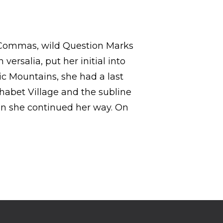
 Commas, wild Question Marks
versalia, put her initial into
lic Mountains, she had a last
habet Village and the subline
hen she continued her way. On