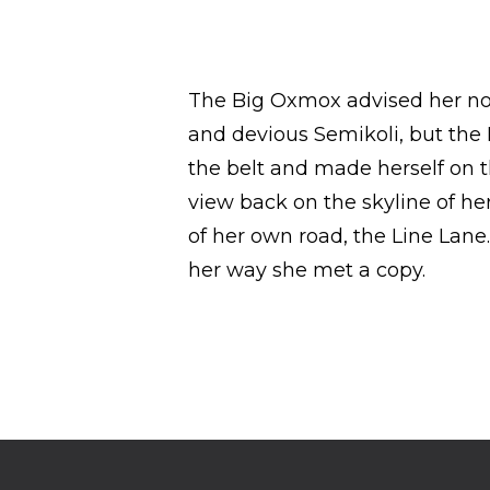
The Big Oxmox advised her no
and devious Semikoli, but the Li
the belt and made herself on th
view back on the skyline of h
of her own road, the Line Lane
her way she met a copy.