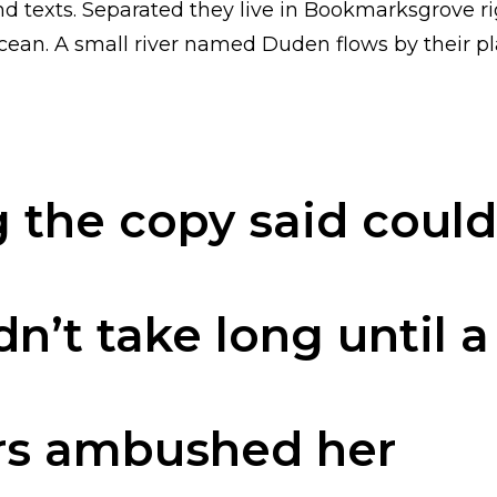
nd texts. Separated they live in Bookmarksgrove ri
ean. A small river named Duden flows by their pla
 the copy said coul
dn’t take long until 
rs ambushed her