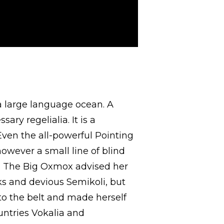
a large language ocean. A
ry regelialia. It is a
Even the all-powerful Pointing
however a small line of blind
r. The Big Oxmox advised her
s and devious Semikoli, but
into the belt and made herself
untries Vokalia and