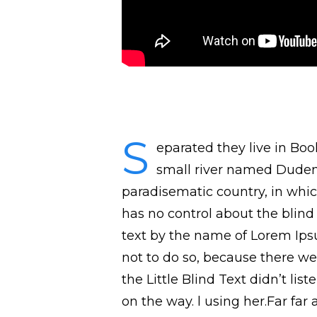
S
eparated they live in Bo
small river named Duden f
paradisematic country, in whic
has no control about the blind 
text by the name of Lorem Ips
not to do so, because there w
the Little Blind Text didn’t lis
on the way. l using her.Far fa