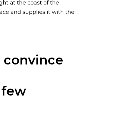
ght at the coast of the
ce and supplies it with the
d convince
a few