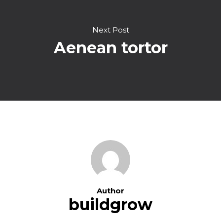
Next Post
Aenean tortor
Author
buildgrow