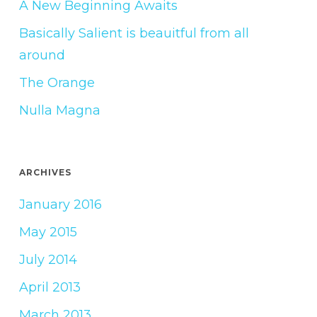
A New Beginning Awaits
Basically Salient is beauitful from all
around
The Orange
Nulla Magna
ARCHIVES
January 2016
May 2015
July 2014
April 2013
March 2013