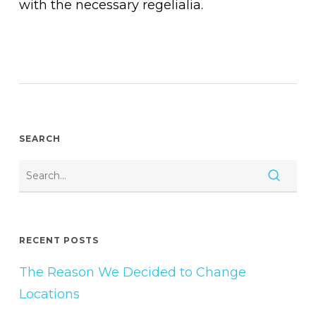
with the necessary regelialia.
SEARCH
RECENT POSTS
The Reason We Decided to Change
Locations