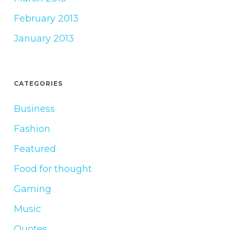
February 2013
January 2013
CATEGORIES
Business
Fashion
Featured
Food for thought
Gaming
Music
Quotes