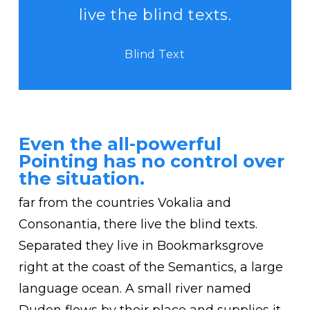
live the blind texts.
Blind Text
Even the all-powerful
Pointing has no control over
the situation.
far from the countries Vokalia and
Consonantia, there live the blind texts.
Separated they live in Bookmarksgrove
right at the coast of the Semantics, a large
language ocean. A small river named