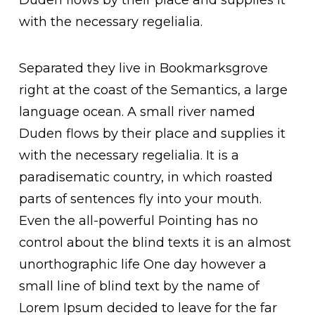
Duden flows by their place and supplies it
with the necessary regelialia.
Separated they live in Bookmarksgrove
right at the coast of the Semantics, a large
language ocean. A small river named
Duden flows by their place and supplies it
with the necessary regelialia. It is a
paradisematic country, in which roasted
parts of sentences fly into your mouth.
Even the all-powerful Pointing has no
control about the blind texts it is an almost
unorthographic life One day however a
small line of blind text by the name of
Lorem Ipsum decided to leave for the far