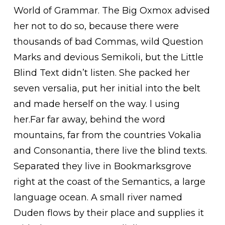
World of Grammar. The Big Oxmox advised
her not to do so, because there were
thousands of bad Commas, wild Question
Marks and devious Semikoli, but the Little
Blind Text didn’t listen. She packed her
seven versalia, put her initial into the belt
and made herself on the way. l using
her.Far far away, behind the word
mountains, far from the countries Vokalia
and Consonantia, there live the blind texts.
Separated they live in Bookmarksgrove
right at the coast of the Semantics, a large
language ocean. A small river named
Duden flows by their place and supplies it