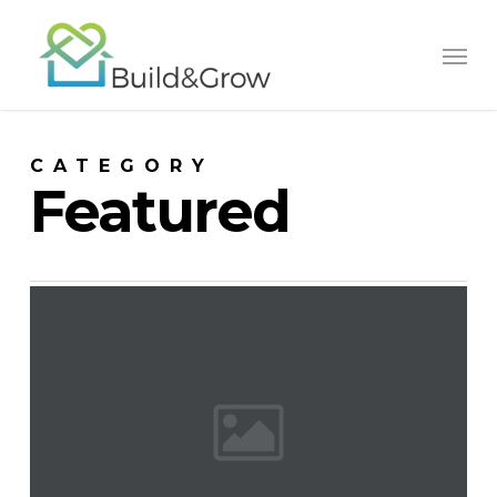
Skip
to
main
content
CATEGORY
Featured