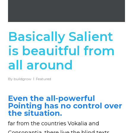
Basically Salient
is beauitful from
all around
By
buildgrow
Featured
Even the all-powerful
Pointing has no control over
the situation.
far from the countries Vokalia and
Consonantia, there live the blind texts.