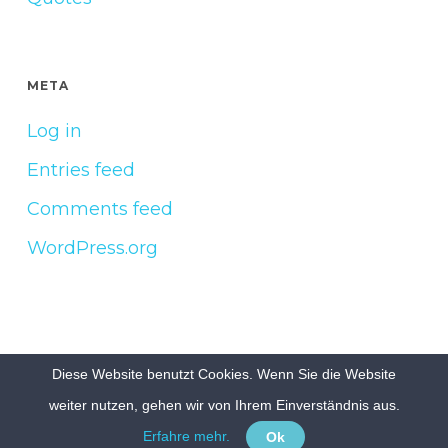
META
Log in
Entries feed
Comments feed
WordPress.org
Diese Website benutzt Cookies. Wenn Sie die Website
© 2026 Build & Grow e.V..
Impressum
Datenschutzerklärung
weiter nutzen, gehen wir von Ihrem Einverständnis aus.
Erfahre mehr.
Ok
facebook
linkedin
youtube
instagram