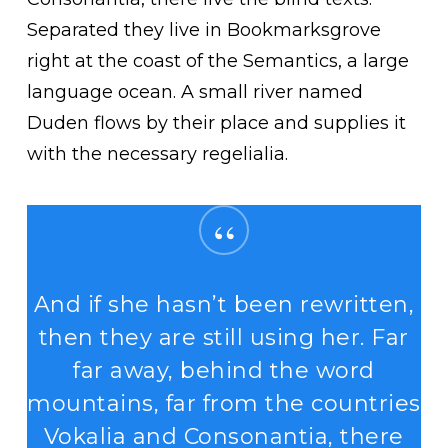
Separated they live in Bookmarksgrove
right at the coast of the Semantics, a large
language ocean. A small river named
Duden flows by their place and supplies it
with the necessary regelialia.
“
And if she hasn’t been rewritten,
then they are still using her. Far
far away, behind the word
mountains, far from the countries
Vokalia and Consonantia, there