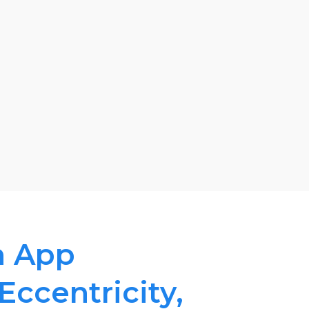
n App
 Eccentricity,