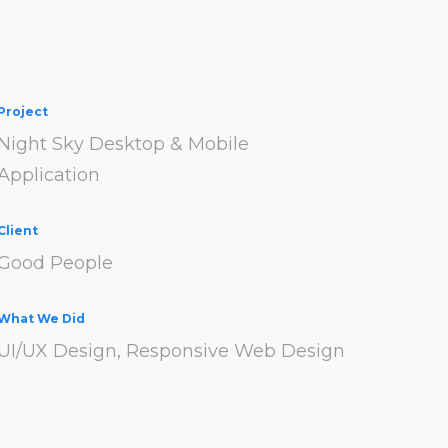
Project
Night Sky Desktop & Mobile
Application
Client
Good People
What We Did
UI/UX Design, Responsive Web Design