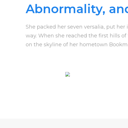
Abnormality, an
She packed her seven versalia, put her i
way. When she reached the first hills of
on the skyline of her hometown Bookm