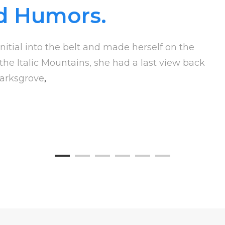
d Humors.
nitial into the belt and made herself on the
 the Italic Mountains, she had a last view back
arksgrove
,