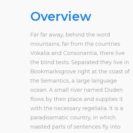
Overview
Far far away, behind the word
mountains, far from the countries
Vokalia and Consonantia, there live
the blind texts. Separated they live in
Bookmarksgrove right at the coast of
the Semantics, a large language
ocean. A small river named Duden
flows by their place and supplies it
with the necessary regelialia. It is a
paradisematic country, in which
roasted parts of sentences fly into