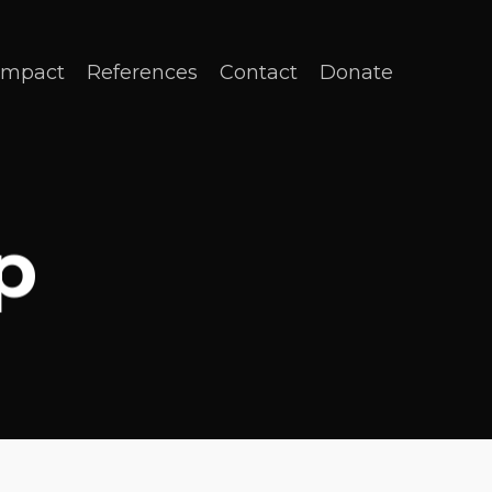
Impact
References
Contact
Donate
p