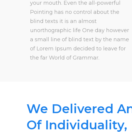
your mouth. Even the all-powerful
Pointing has no control about the
blind texts it is an almost
unorthographic life One day however
a small line of blind text by the name
of Lorem Ipsum decided to leave for
the far World of Grammar.
We Delivered A
Of Individuality,