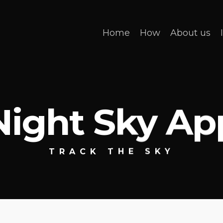
Home
How
About us
Night Sky Ap
TRACK THE SKY