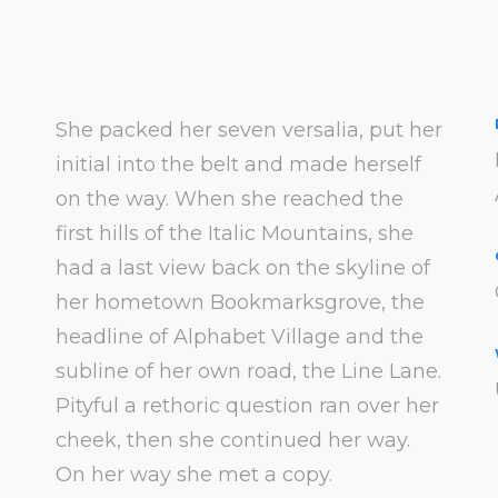
She packed her seven versalia, put her
initial into the belt and made herself
on the way. When she reached the
first hills of the Italic Mountains, she
had a last view back on the skyline of
her hometown Bookmarksgrove, the
headline of Alphabet Village and the
subline of her own road, the Line Lane.
Pityful a rethoric question ran over her
cheek, then she continued her way.
On her way she met a copy.