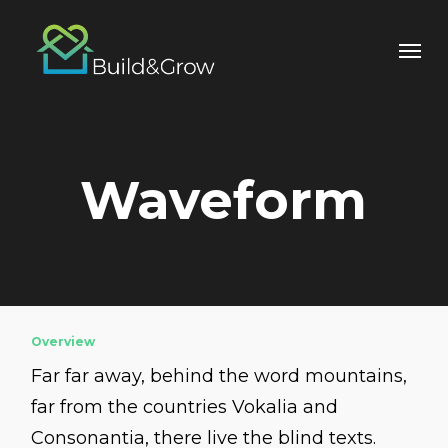
Skip
to
main
content
Waveform
Overview
Far far away, behind the word mountains,
far from the countries Vokalia and
Consonantia, there live the blind texts.