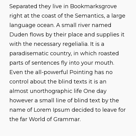
Separated they live in Bookmarksgrove
right at the coast of the Semantics, a large
language ocean. A small river named
Duden flows by their place and supplies it
with the necessary regelialia. It is a
paradisematic country, in which roasted
parts of sentences fly into your mouth.
Even the all-powerful Pointing has no
control about the blind texts it is an
almost unorthographic life One day
however a small line of blind text by the
name of Lorem Ipsum decided to leave for
the far World of Grammar.