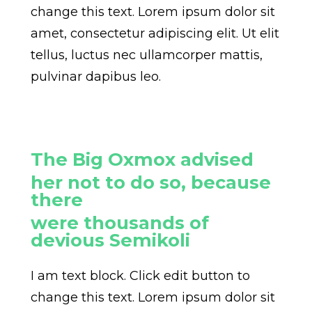
change this text. Lorem ipsum dolor sit
amet, consectetur adipiscing elit. Ut elit
tellus, luctus nec ullamcorper mattis,
pulvinar dapibus leo.
The Big Oxmox advised
her not to do so, because
there
were thousands of
devious Semikoli
I am text block. Click edit button to
change this text. Lorem ipsum dolor sit