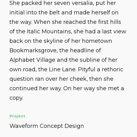
She packed her seven versalia, put her
initial into the belt and made herself on
the way. When she reached the first hills
of the Italic Mountains, she had a last view
back on the skyline of her hometown
Bookmarksgrove, the headline of
Alphabet Village and the subline of her
own road, the Line Lane. Pityful a rethoric
question ran over her cheek, then she
continued her way. On her way she met a
copy.
Project
Waveform Concept Design