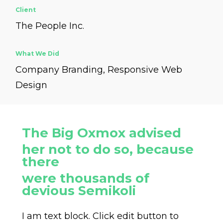
Client
The People Inc.
What We Did
Company Branding, Responsive Web
Design
The Big Oxmox advised
her not to do so, because
there
were thousands of
devious Semikoli
I am text block. Click edit button to