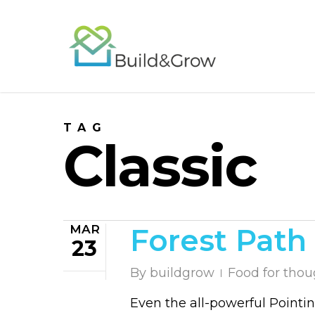
Skip
to
main
content
TAG
Classic
MAR
Forest Path
23
By
buildgrow
Food for thou
Even the all-powerful Pointin