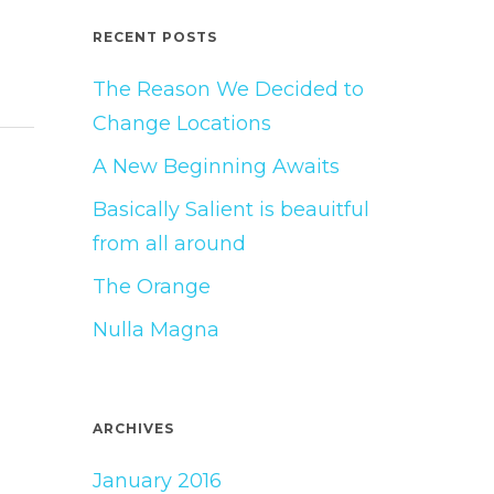
RECENT POSTS
The Reason We Decided to
Change Locations
A New Beginning Awaits
Basically Salient is beauitful
from all around
The Orange
Nulla Magna
ARCHIVES
January 2016