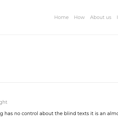
Home
How
About us
ght
g has no control about the blind texts it is an alm