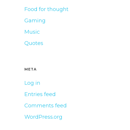
Food for thought
Gaming
Music
Quotes
META
Log in
Entries feed
Comments feed
WordPress.org