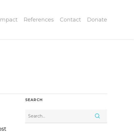
Impact
References
Contact
Donate
SEARCH
ost