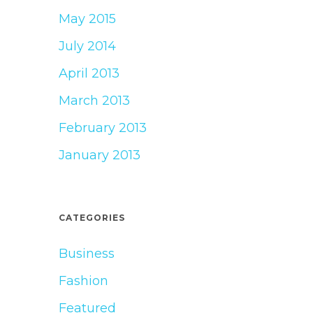
May 2015
July 2014
April 2013
March 2013
February 2013
January 2013
CATEGORIES
Business
Fashion
Featured