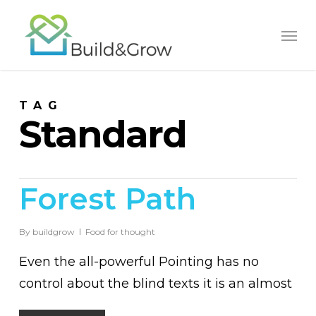
Skip
to
main
content
TAG
Standard
Forest Path
By
buildgrow
Food for thought
Even the all-powerful Pointing has no
control about the blind texts it is an almost