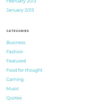
February 2013
January 2013
CATEGORIES
Business
Fashion
Featured
Food for thought
Gaming
Music
Quotes