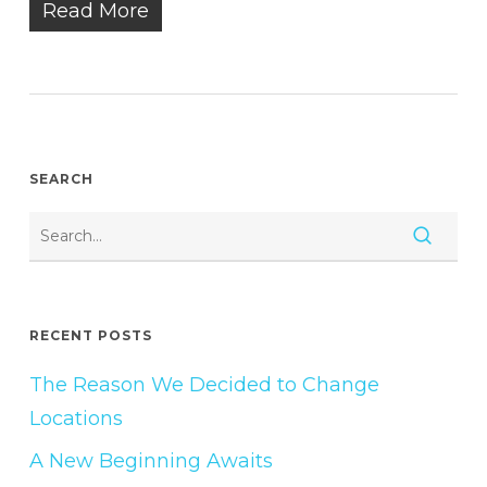
Read More
SEARCH
RECENT POSTS
The Reason We Decided to Change
Locations
A New Beginning Awaits