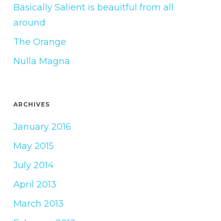
Basically Salient is beauitful from all
around
The Orange
Nulla Magna
ARCHIVES
January 2016
May 2015
July 2014
April 2013
March 2013